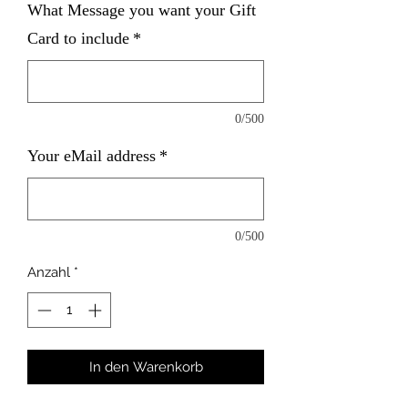
What Message you want your Gift
Card to include
*
0/500
Your eMail address
*
0/500
Anzahl
*
In den Warenkorb