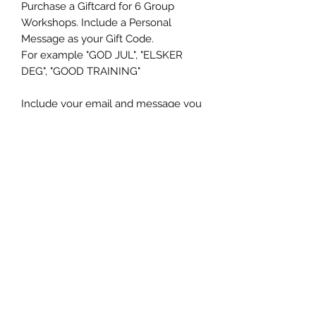
Purchase a Giftcard for 6 Group
Workshops. Include a Personal
Message as your Gift Code.
For example "GOD JUL", "ELSKER
DEG", "GOOD TRAINING"
Include your email and message you
want your Gift Card to include and
you will receive a Personal PDF Gift
Card within 48 hours in your eMail in
box.
Ms K9