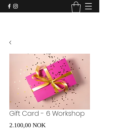
Gift Card - 6 Workshop
Preis
2.100,00 NOK