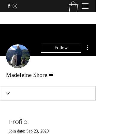
More actions
Follow
Admin
Madeleine Shore
Profile
Join date: Sep 23, 2020