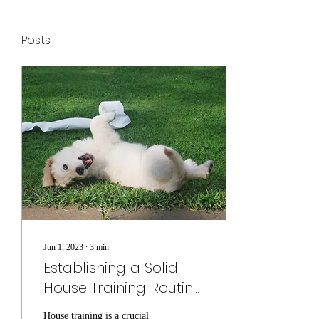
Posts
Jun 1, 2023
∙
3
min
Establishing a Solid
House Training Routine
for Your Puppy
House training is a crucial