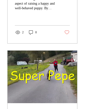
aspect of raising a happy and
well-behaved puppy. By
establishing a solid routine,
you can effectively teach...
2
0