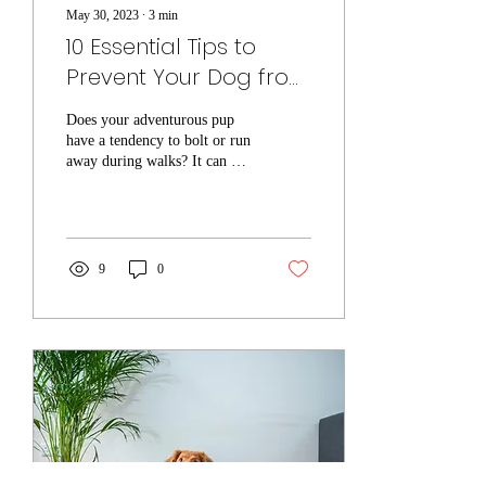
May 30, 2023
∙
3
min
10 Essential Tips to
Prevent Your Dog from
Running Away on
Does your adventurous pup
Walks
have a tendency to bolt or run
away during walks? It can be
a worrisome and potentially
dangerous situation....
9
0