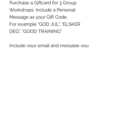
Purchase a Giftcard for 3 Group
Workshops. Include a Personal
Message as your Gift Code.
For example "GOD JUL", "ELSKER
DEG", "GOOD TRAINING"
Include your email and message you
want your Gift Card to include and
you will receive a Personal PDF Gift
Card within 48 hours in your eMail in
box.
Ms K9