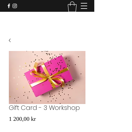
Gift Card - 3 Workshop
Price
1 200,00 kr