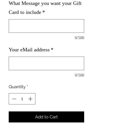
What Message you want your Gift
Card to include
*
0/500
Your eMail address
*
0/500
Quantity
*
Add to Cart