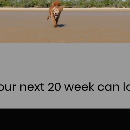
ur next 20 week can lo