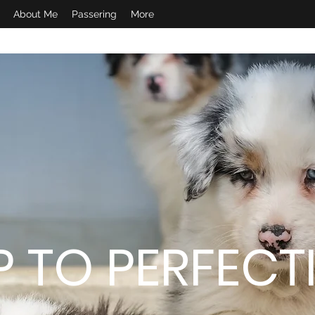
About Me
Passering
More
P TO PERFECT