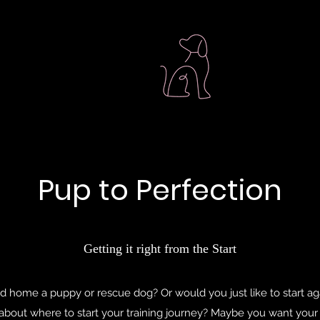
Pup to Perfection
Getting it right from the Start
 home a puppy or rescue dog? Or would you just like to start aga
 about where to start your training journey? Maybe you want you