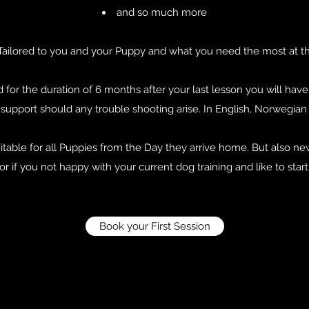
and so much more
 be Tailored to you and your Puppy and what you need the most at 
d for the duration of 6 months after your last lesson you will hav
upport should any trouble shooting arise. In English, Norwegia
uitable for all Puppies from the Day they arrive home. But also 
or if you not happy with your current dog training and like to star
Book your First Session