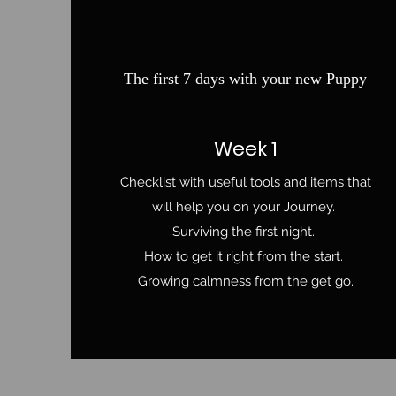
The first 7 days with your new Puppy
Week 1
Checklist with useful tools and items that
will help you on your Journey.
Surviving the first night.
How to get it right from the start.
Growing calmness from the get go.