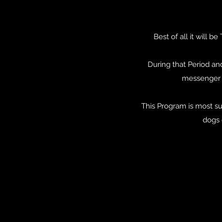
Best of all it will
During that Period an
messenger s
This Program is most s
dogs 