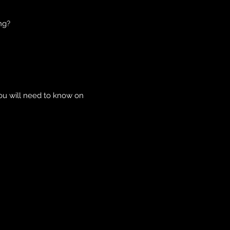
ng?
you will need to know on