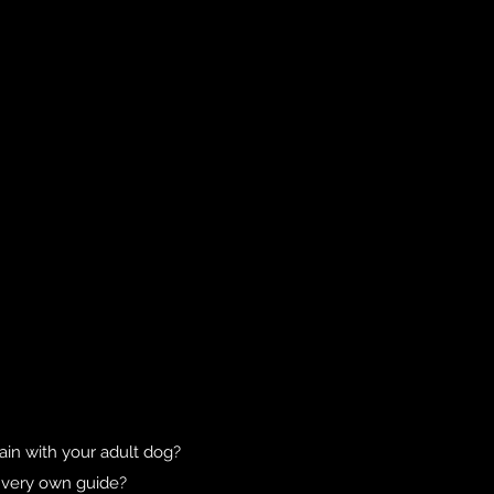
in with your adult dog?
r very own guide?