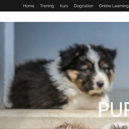
Home
Trening
Kurs
Dogcation
Online Learning
PU