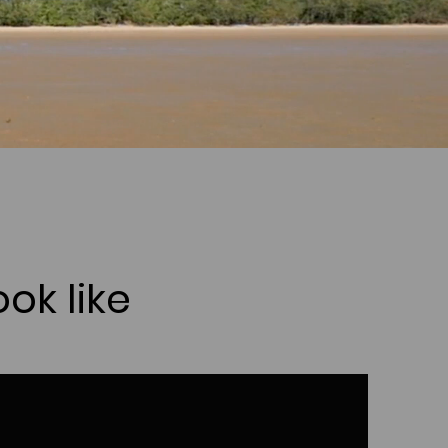
ok like