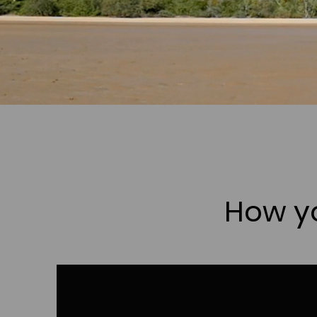
How yo