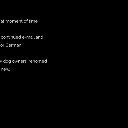
that moment of time.
e continued e-mail and
n or German.
new dog owners, rehomed
t new.