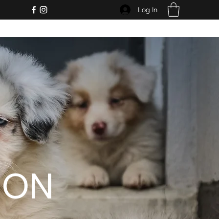
Log In
ION