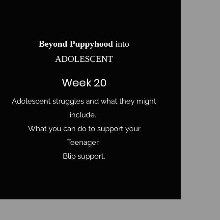
Beyond Puppyhood
into
ADOLESCENT
Week 20
Adolescent struggles and what they might
include.
What you can do to support your
Teenager.
Blip support.