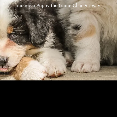
raising a Puppy the Game Changer way