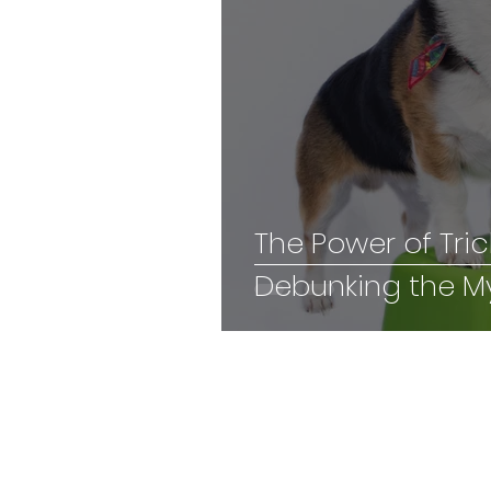
The Power of Tric
Debunking the M