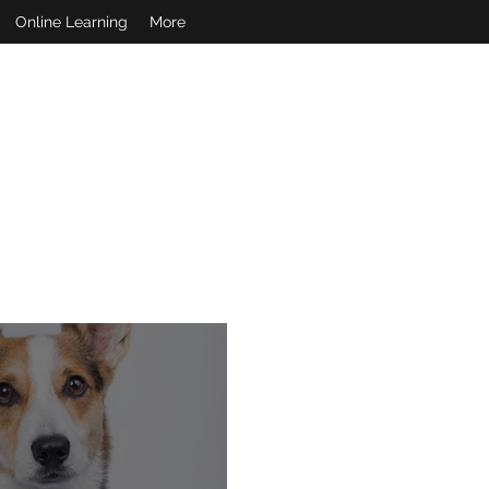
Online Learning
More