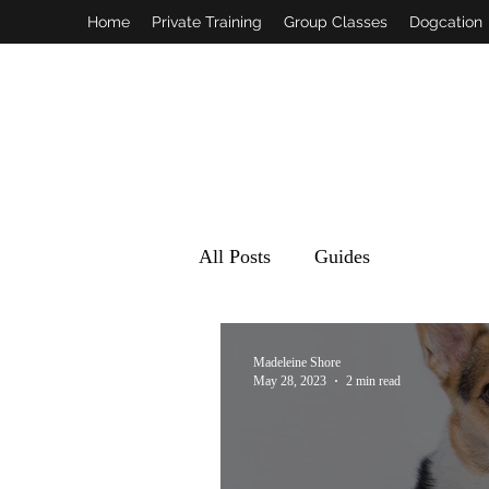
Home
Private Training
Group Classes
Dogcation
All Posts
Guides
Madeleine Shore
May 28, 2023
2 min read