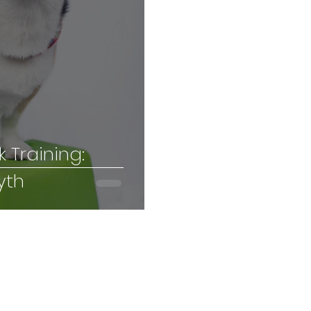
k Training:
yth